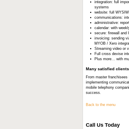
integration: full imp
systems
website: full WYSIWY
communications: int
administrative: repor
calendar: with weekl
secure: firewall and
invoicing: sending v
MYOB / Xero integra
Streaming video or v
Full cross devise int
Plus more… with mu
Many satisfied clients
From master franchisees i
implementing communicati
mobile telephony companie
success.
Back to the menu
Call Us Today