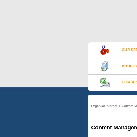
OUR SE
ABOUT 
CONTAC
Organise Internet
>
Content 
Content Managem