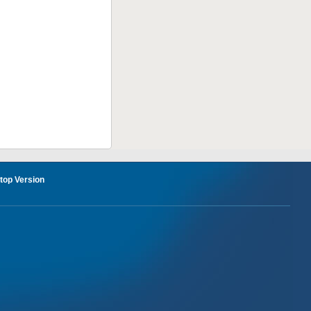
op Version