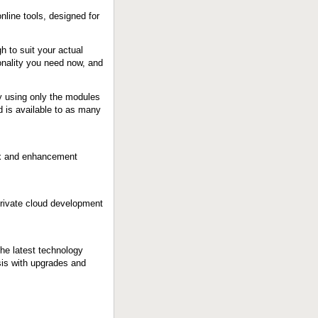
nline tools, designed for
h to suit your actual
onality you need now, and
by using only the modules
 is available to as many
fix and enhancement
rivate cloud development
he latest technology
sis with upgrades and