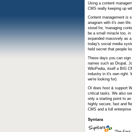
Using a content manageme
CMS really keeping up w
Content management is s
anagram with it's own li
stood for, 'managing cont
be a small miracle too, in
expanded massively as a r
today's social media syst
held secret that people lo
These days you can sign 
names such as Drupal, Joo
WikiPedia, itself a BIG
industry in it's own right.
we're looking for).
OI does host & support
W
critical tasks. We also s
only a starting point to a
highly secure, fast and fl
CMS and a full enterprise
Syntara
'The Fast 