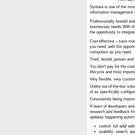
Syntara is one of the most
information management a
Professionally hosted and
businesses needs.With the
the opportunity to integr
Cost-effective – save mon
you need, with the opport
computers as you need.
Tried, tested, proven and
You don’t pay for the cos
lifecycle and most import
Very flexible, very custo
Unlike out-of-the-box sol
of as specifically configu
Consistently being impro
A team of developers and 
research and feedback fro
updates happening automat
control: full add/ edi
usability: search, qu