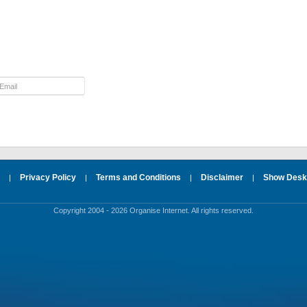
Privacy Policy
Terms and Conditions
Disclaimer
Show Deskt
|
|
|
|
Copyright 2004 - 2026 Organise Internet. All rights reserved.