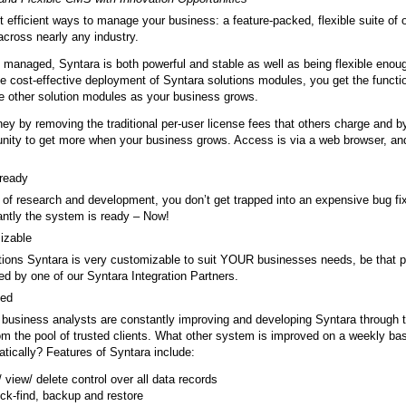
 efficient ways to manage your business: a feature-packed, flexible suite of o
cross nearly any industry.
 managed, Syntara is both powerful and stable as well as being flexible enoug
 cost-effective deployment of Syntara solutions modules, you get the functi
ate other solution modules as your business grows.
ey by removing the traditional per-user license fees that others charge and 
unity to get more when your business grows. Access is via a web browser, and
 ready
t of research and development, you don’t get trapped into an expensive bug 
antly the system is ready – Now!
mizable
utions Syntara is very customizable to suit YOUR businesses needs, be that
p
red by one of our Syntara Integration Partners.
ved
business analysts are constantly improving and developing Syntara through t
m the pool of trusted clients. What other system is improved on a weekly ba
ically? Features of Syntara include:
t/ view/ delete control over all data records
ick-find, backup and restore