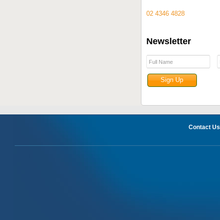
02 4346 4828
Newsletter
Contact Us