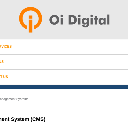
RVICES
US
T US
Management Systems
ent System (CMS)