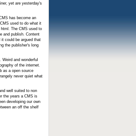
er, yet are yesterday's
s CMS has become an
 CMS used to do what it
of html. The CMS used to
se and publish. Content
it could be argued that
g the publisher's long
. Weird and wonderful
graphy of the internet.
b as a open source
strangely never quiet what
and well suited to non
er the years a CMS is
 been developing our own
etween an off the shelf