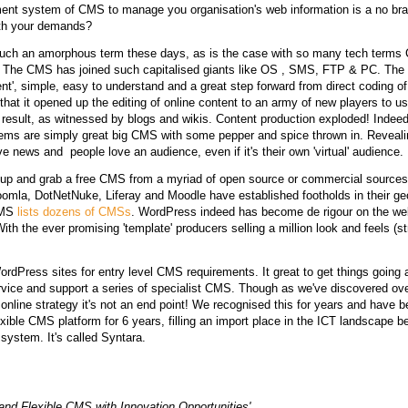
nt system of CMS to manage you organisation's web information is a no brain
ith your demands?
uch an amorphous term these days, as is the case with so many tech term
fe. The CMS has joined such capitalised giants like OS , SMS, FTP & PC. The
ent', simple, easy to understand and a great step forward from direct coding 
 that it opened up the editing of online content to an army of new players to u
esult, as witnessed by blogs and wikis. Content production exploded! Indeed 
ems are simply great big CMS with some pepper and spice thrown in. Revealin
ve news and people love an audience, even if it's their own 'virtual' audience.
up and grab a free CMS from a myriad of open source or commercial sources
mla, DotNetNuke, Liferay and Moodle have established footholds in their geo
 CMS
lists dozens of CMSs
. WordPress indeed has become de rigour on the we
 With the ever promising 'template' producers selling a million look and feels (
ordPress sites
for entry level CMS requirements. It great to get things going 
ervice and support a series of specialist CMS. Though as we've discovered ov
n online strategy it's not an end point! We recognised this for years and have
exible CMS platform for 6 years, filling an import place in the ICT landscape b
 system. It's called Syntara.
and Flexible CMS with Innovation Opportunities'