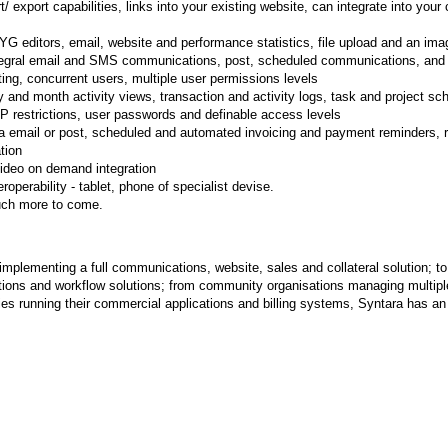
ort/ export capabilities, links into your existing website, can integrate into you
G editors, email, website and performance statistics, file upload and an imag
egral email and SMS communications, post, scheduled communications, and 
ting, concurrent users, multiple user permissions levels
y and month activity views, transaction and activity logs, task and project sc
 IP restrictions, user passwords and definable access levels
ia email or post, scheduled and automated invoicing and payment reminders, re
tion
ideo on demand integration
eroperability - tablet, phone of specialist devise.
ch more to come.
mplementing a full communications, website, sales and collateral solution; to 
ons and workflow solutions; from community organisations managing multiple 
s running their commercial applications and billing systems, Syntara has an 