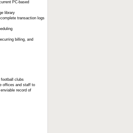
r current PC-based
e library
complete transaction logs
heduling
curring billing, and
football clubs
offices and staff to
enviable record of