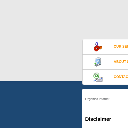
OUR SE
ABOUT 
CONTAC
Organise Internet
Disclaimer