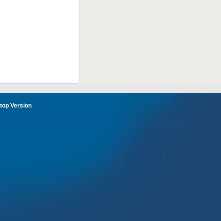
op Version