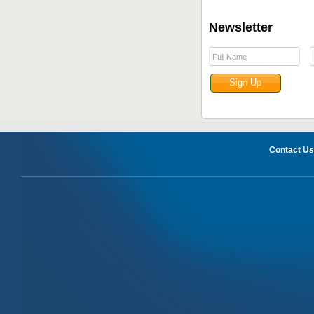
Newsletter
Contact Us