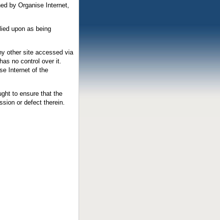
ned by Organise Internet,
elied upon as being
any other site accessed via
has no control over it.
e Internet of the
ght to ensure that the
ssion or defect therein.