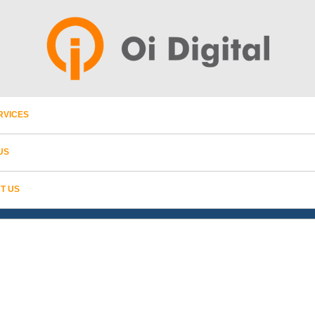
RVICES
US
T US