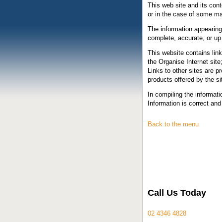
This web site and its cont
or in the case of some mat
The information appearing 
complete, accurate, or up
This website contains link
the Organise Internet site;
Links to other sites are 
products offered by the si
In compiling the informat
Information is correct and 
Back to the menu
Call Us Today
02 4346 4828