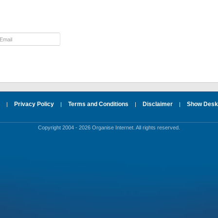
Privacy Policy
Terms and Conditions
Disclaimer
Show Deskt
|
|
|
|
Copyright 2004 - 2026 Organise Internet. All rights reserved.