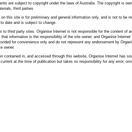
ents are subject to copyright under the laws of Australia. The copyright is ow
erials, third parties
on this site is for preliminary and general information only, and is not to be r
 to date and is subject to change.
s to third party sites. Organise Internet is not responsible for the content of 
 that information is the responsibility of the site owner, and Organise Internet 
provided for convenience only and do not represent any endorsement by Organis
te owner.
ion contained in, and accessed through this website, Organise Internet has sou
current at the time of publication but takes no responsibility for any error, omi